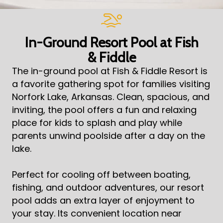
In-Ground Resort Pool at Fish
& Fiddle
The in-ground pool at Fish & Fiddle Resort is
a favorite gathering spot for families visiting
Norfork Lake, Arkansas. Clean, spacious, and
inviting, the pool offers a fun and relaxing
place for kids to splash and play while
parents unwind poolside after a day on the
lake.
Perfect for cooling off between boating,
fishing, and outdoor adventures, our resort
pool adds an extra layer of enjoyment to
your stay. Its convenient location near