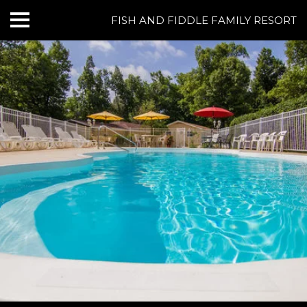
FISH AND FIDDLE FAMILY RESORT
HOME
CABINS & LODGING
RESORT AMENITIES
BOATING AT NORFORK LAKE
FISHING AT NORFORK LAKE
THINGS TO DO
GROUPS & EVENTS
REVIEWS