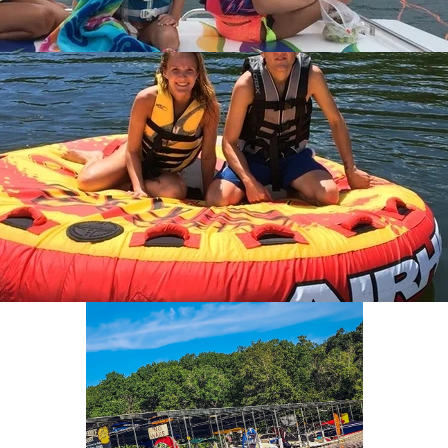
ABOUT FISH & FIDDLE RESORT
CONTACT AND BOOK NOW
Text Us
870-491-5161
BOOK NOW