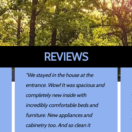
REVIEWS
"We stayed in the house at the
Image may be subject to copyright
entrance. Wow! It was spacious and
completely new inside with
incredibly comfortable beds and
furniture. New appliances and
cabinetry too. And so clean it