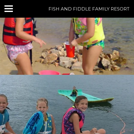
FISH AND FIDDLE FAMILY RESORT
HOME
CABINS & LODGING
RESORT AMENITIES
BOATING AT NORFORK LAKE
FISHING AT NORFORK LAKE
THINGS TO DO
GROUPS & EVENTS
REVIEWS