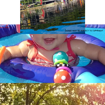
Image may be subject to copyright